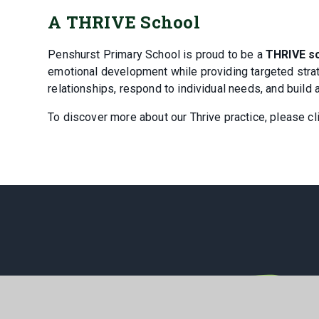
A THRIVE School
Penshurst Primary School is proud to be a
THRIVE s
emotional development while providing targeted strate
relationships, respond to individual needs, and build 
To discover more about our Thrive practice, please cl