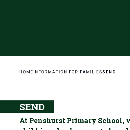
HOME
INFORMATION FOR FAMILIES
SEND
SEND
At Penshurst Primary School, 