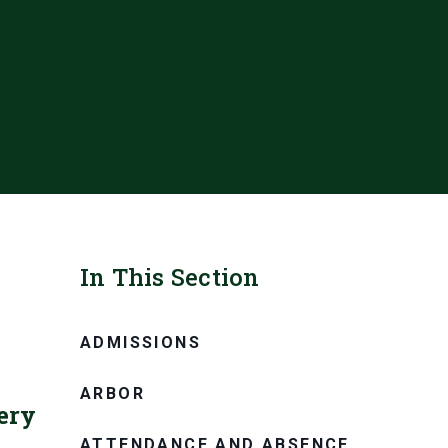
In This Section
ADMISSIONS
ARBOR
ery
ATTENDANCE AND ABSENCE