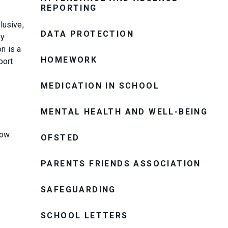
REPORTING
lusive,
DATA PROTECTION
ey
n is a
HOMEWORK
port
MEDICATION IN SCHOOL
MENTAL HEALTH AND WELL-BEING
low.
OFSTED
PARENTS FRIENDS ASSOCIATION
SAFEGUARDING
SCHOOL LETTERS