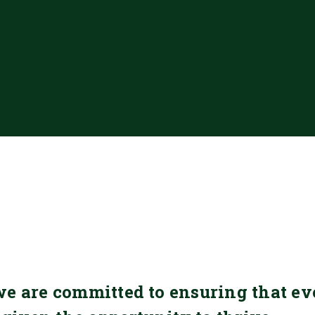
we are committed to ensuring that ev