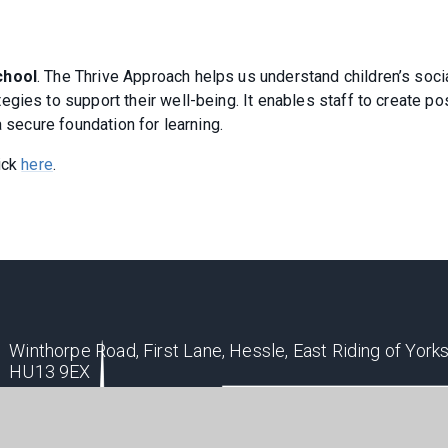
chool
. The Thrive Approach helps us understand children’s soci
gies to support their well-being. It enables staff to create po
a secure foundation for learning.
ick
here
.
Winthorpe Road, First Lane, Hessle, East Riding of Yorks
HU13 9EX
ppsoffice@hessleacademy.com
01482 648808