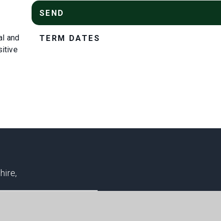
SEND
al and
TERM DATES
sitive
hire,