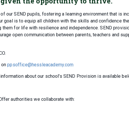
 given the opportunity to thrive.
 our SEND pupils, fostering a learning environment that is inc
r goal is to equip all children with the skills and confidence th
 them for life with resilience and independence. SEND provisio
courage open communication between parents, teachers and sup
CO.
s on
ppsoffice@hessleacademy.com
r information about our school's SEND Provision is available be
ffer authorities we collaborate with: