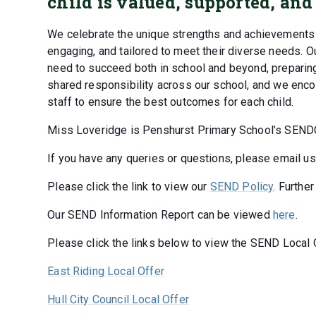
child is valued, supported, and
We celebrate the unique strengths and achievements of
engaging, and tailored to meet their diverse needs. Ou
need to succeed both in school and beyond, preparing
shared responsibility across our school, and we en
staff to ensure the best outcomes for each child.
Miss Loveridge is Penshurst Primary School’s SEND
If you have any queries or questions, please email u
Please click the link to view our
SEND Policy
. Furthe
Our SEND Information Report can be viewed
here
.
Please click the links below to view the SEND Local O
East Riding Local Offer
Hull City Council Local Offer