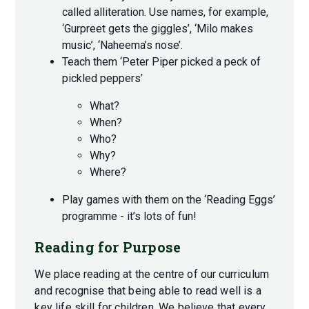
called alliteration. Use names, for example,
‘Gurpreet gets the giggles’, ‘Milo makes
music’, ‘Naheema’s nose’.
Teach them ‘Peter Piper picked a peck of
pickled peppers’
What?
When?
Who?
Why?
Where?
Play games with them on the ‘Reading Eggs’
programme - it’s lots of fun!
Reading for Purpose
We place reading at the centre of our curriculum
and recognise that being able to read well is a
key life skill for children. We believe that every