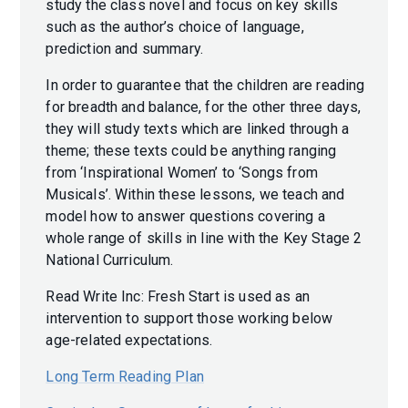
study the class novel and focus on key skills
such as the author’s choice of language,
prediction and summary.
In order to guarantee that the children are reading
for breadth and balance, for the other three days,
they will study texts which are linked through a
theme; these texts could be anything ranging
from ‘Inspirational Women’ to ‘Songs from
Musicals’. Within these lessons, we teach and
model how to answer questions covering a
whole range of skills in line with the Key Stage 2
National Curriculum.
Read Write Inc: Fresh Start is used as an
intervention to support those working below
age-related expectations.
Long Term Reading Plan