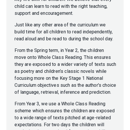
child can learn to read with the right teaching,
support and encouragement.
Just like any other area of the curriculum we
build time for all children to read independently,
read aloud and be read to during the school day.
From the Spring term, in Year 2, the children
move onto Whole Class Reading. This ensures
they are exposed to a wider variety of texts such
as poetry and children’s classic novels while
focusing more on the Key Stage 1 National
Curriculum objectives such as the author's choice
of language, retrieval, inference and prediction.
From Year 3, we use a Whole Class Reading
scheme which ensures the children are exposed
to a wide range of texts pitched at age-related
expectations. For two days the children will