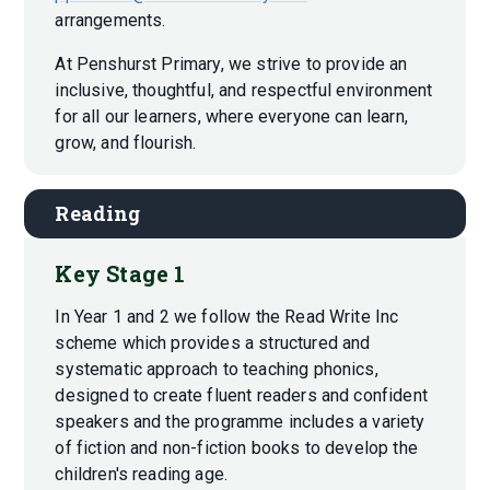
arrangements.
At Penshurst Primary, we strive to provide an
inclusive, thoughtful, and respectful environment
for all our learners, where everyone can learn,
grow, and flourish.
Reading
Key Stage 1
In Year 1 and 2 we follow the Read Write Inc
scheme which provides a structured and
systematic approach to teaching phonics,
designed to create fluent readers and confident
speakers and the programme includes a variety
of fiction and non-fiction books to develop the
children's reading age.