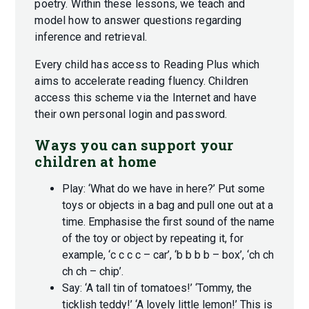
poetry. Within these lessons, we teach and
model how to answer questions regarding
inference and retrieval.
Every child has access to Reading Plus which
aims to accelerate reading fluency. Children
access this scheme via the Internet and have
their own personal login and password.
Ways you can support your
children at home
Play: ‘What do we have in here?’ Put some
toys or objects in a bag and pull one out at a
time. Emphasise the first sound of the name
of the toy or object by repeating it, for
example, ‘c c c c – car’, ‘b b b b – box’, ‘ch ch
ch ch – chip’.
Say: ‘A tall tin of tomatoes!’ ‘Tommy, the
ticklish teddy!’ ‘A lovely little lemon!’ This is