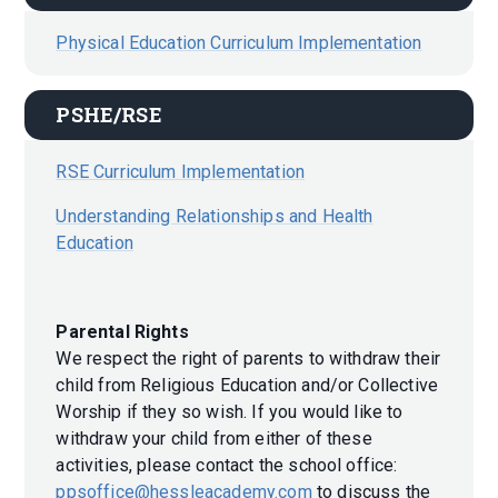
Physical Education Curriculum Implementation
PSHE/RSE
RSE Curriculum Implementation
Understanding Relationships and Health
Education
Parental Rights
We respect the right of parents to withdraw their
child from Religious Education and/or Collective
Worship if they so wish. If you would like to
withdraw your child from either of these
activities, please contact the school office:
ppsoffice@hessleacademy.com
to discuss the