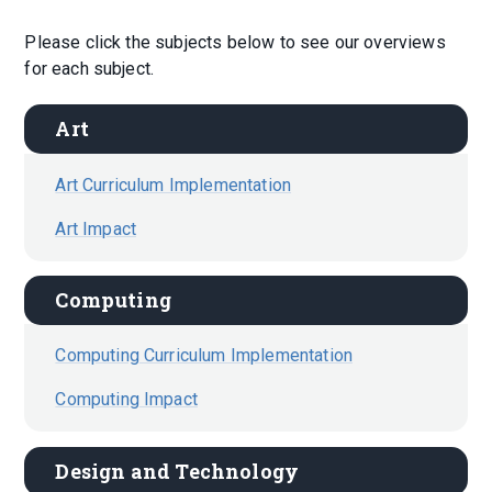
Please click the subjects below to see our overviews
for each subject.
Art
Art Curriculum Implementation
Art Impact
Computing
Computing Curriculum Implementation
Computing Impact
Design and Technology