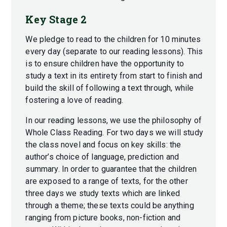
Key Stage 2
We pledge to read to the children for 10 minutes
every day (separate to our reading lessons). This
is to ensure children have the opportunity to
study a text in its entirety from start to finish and
build the skill of following a text through, while
fostering a love of reading.
In our reading lessons, we use the philosophy of
Whole Class Reading. For two days we will study
the class novel and focus on key skills: the
author’s choice of language, prediction and
summary. In order to guarantee that the children
are exposed to a range of texts, for the other
three days we study texts which are linked
through a theme; these texts could be anything
ranging from picture books, non-fiction and