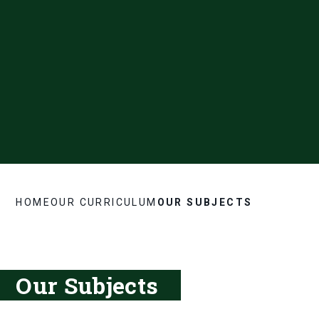
HOME
OUR CURRICULUM
OUR SUBJECTS
Our Subjects