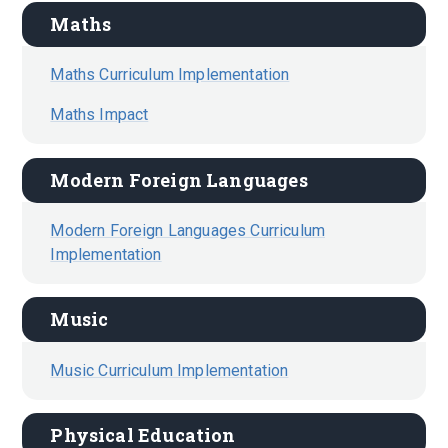
Maths
Maths Curriculum Implementation
Maths Impact
Modern Foreign Languages
Modern Foreign Languages Curriculum
Implementation
Music
Music Curriculum Implementation
Physical Education