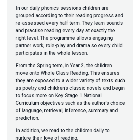
In our daily phonics sessions children are
grouped according to their reading progress and
re-assessed every half term. They learn sounds
and practise reading every day at exactly the
right level. The programme allows engaging
partner work, role-play and drama so every child
participates in the whole lesson.
From the Spring term, in Year 2, the children
move onto Whole Class Reading. This ensures
they are exposed to a wider variety of texts such
as poetry and children’s classic novels and begin
to focus more on Key Stage 1 National
Curriculum objectives such as the author's choice
of language, retrieval, inference, summary and
prediction.
In addition, we read to the children daily to
nurture their love of reading.