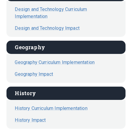
Design and Technology Curriculum
Implementation
Design and Technology Impact
Geography
Geography Curriculum Implementation
Geography Impact
History
History Curriculum Implementation
History Impact