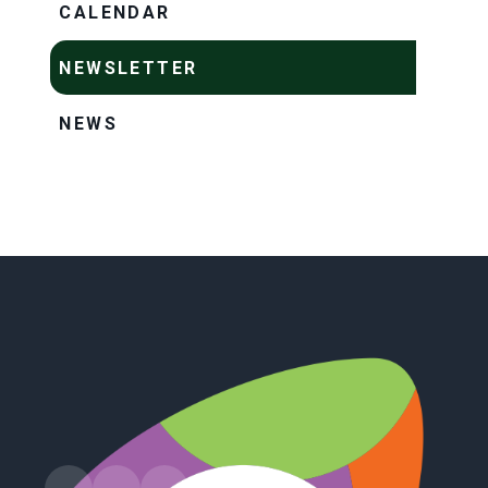
CALENDAR
NEWSLETTER
NEWS