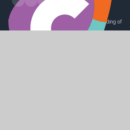
Winthorpe Road, First Lane, Hessle, East Riding of
Yorkshire, HU13 9EX
ppsoffice@hessleacademy.com
01482 648808
SHAPING
POSITIVE
FUTURES
© 2026 Penshurst Primary School
Website design by
Juniper Websites
High Visibility