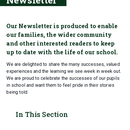
Our Newsletter is produced to enable
our families, the wider community
and other interested readers to keep
up to date with the life of our school.
We are delighted to share the many successes, valued
experiences and the learning we see week in week out.
We are proud to celebrate the successes of our pupils
in school and want them to feel pride in their stories
being told.
In This Section