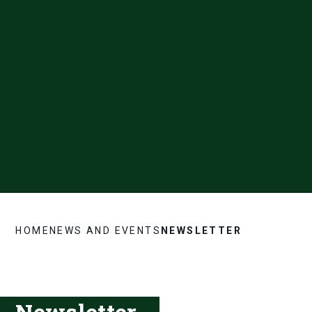
HOME
NEWS AND EVENTS
NEWSLETTER
Newsletter