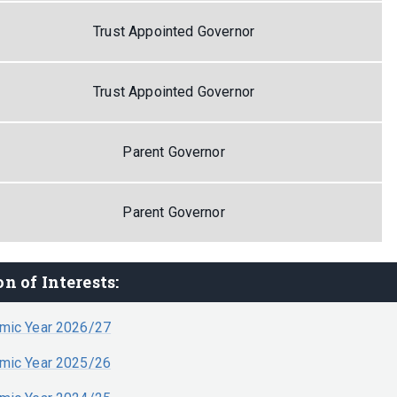
Trust Appointed Governor
Trust Appointed Governor
Parent Governor
Parent Governor
n of Interests:
emic Year 2026/27
emic Year 2025/26