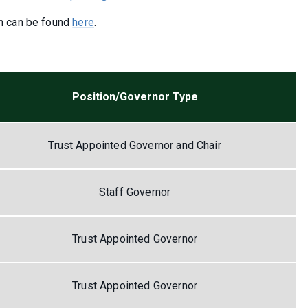
n can be found
here
.
Position/Governor Type
Trust Appointed Governor and Chair
Staff Governor
Trust Appointed Governor
Trust Appointed Governor