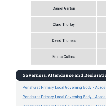
Daniel Garton
Clare Thorley
David Thomas
Emma Collins
Governors, Attendance and Declaratio
Penshurst Primary Local Governing Body - Acad
Penshurst Primary Local Governing Body - Acad