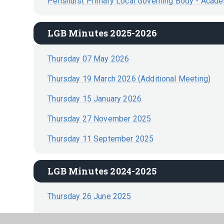
Penshurst Primary Local Governing Body - Acad
LGB Minutes 2025-2026
Thursday 07 May 2026
Thursday 19 March 2026 (Additional Meeting)
Thursday 15 January 2026
Thursday 27 November 2025
Thursday 11 September 2025
LGB Minutes 2024-2025
Thursday 26 June 2025
Thursday 3 April 2025