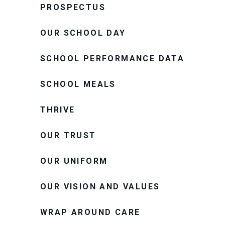
PROSPECTUS
OUR SCHOOL DAY
SCHOOL PERFORMANCE DATA
SCHOOL MEALS
THRIVE
OUR TRUST
OUR UNIFORM
OUR VISION AND VALUES
WRAP AROUND CARE