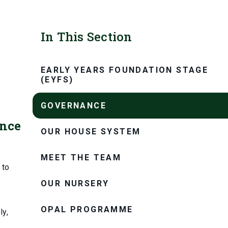
In This Section
EARLY YEARS FOUNDATION STAGE
(EYFS)
GOVERNANCE
ance
OUR HOUSE SYSTEM
MEET THE TEAM
 to
OUR NURSERY
OPAL PROGRAMME
ly,