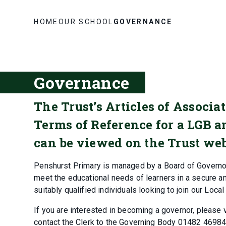
HOME
OUR SCHOOL
GOVERNANCE
Governance
The Trust’s Articles of Associ
Terms of Reference for a LGB 
can be viewed on the Trust web
Penshurst Primary is managed by a Board of Governo
meet the educational needs of learners in a secure a
suitably qualified individuals looking to join our Loca
If you are interested in becoming a governor, please vi
contact the Clerk to the Governing Body 01482 46984