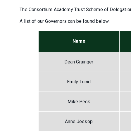
The Consortium Academy Trust Scheme of Delegatio
A list of our Governors can be found below:
Name
Dean Grainger
Emily Lucid
Mike Peck
Anne Jessop