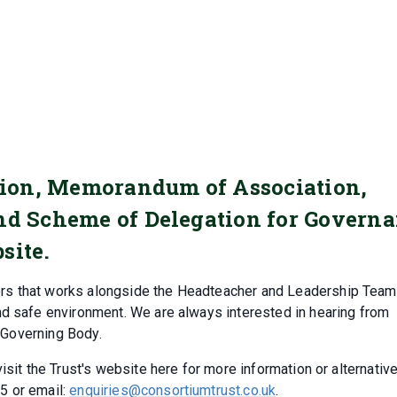
ation, Memorandum of Association,
and Scheme of Delegation for Govern
site.
rs that works alongside the Headteacher and Leadership Team
nd safe environment. We are always interested in hearing from
l Governing Body.
sit the Trust's website here for more information or alternative
5 or email:
enquiries@consortiumtrust.co.uk
.