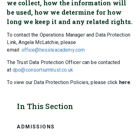
we collect, how the information will
be used, how we determine for how
long we keep it and any related rights.
To contact the Operations Manager and Data Protection
Link, Angela McLatchie, please
email:
office@hessleacademy.com
The Trust Data Protection Officer can be contacted
at
dpo@consortiumtrust.co.uk
To view our Data Protection Policies, please click
here
.
In This Section
ADMISSIONS