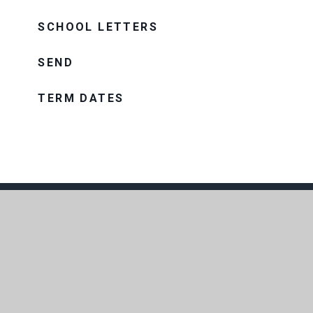
SCHOOL LETTERS
SEND
TERM DATES