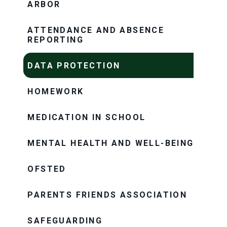
ARBOR
ATTENDANCE AND ABSENCE
REPORTING
DATA PROTECTION
HOMEWORK
MEDICATION IN SCHOOL
MENTAL HEALTH AND WELL-BEING
OFSTED
PARENTS FRIENDS ASSOCIATION
SAFEGUARDING