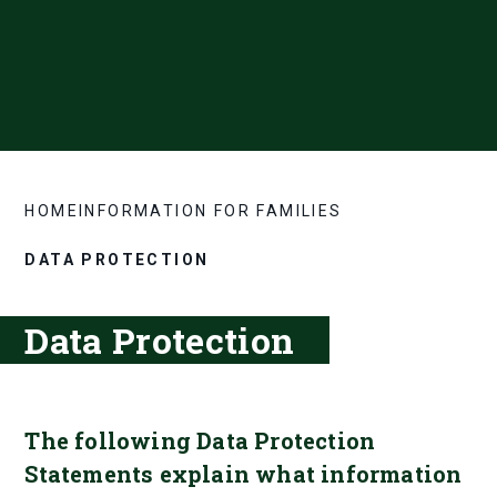
HOME
INFORMATION FOR FAMILIES
DATA PROTECTION
Data Protection
The following Data Protection
Statements explain what information