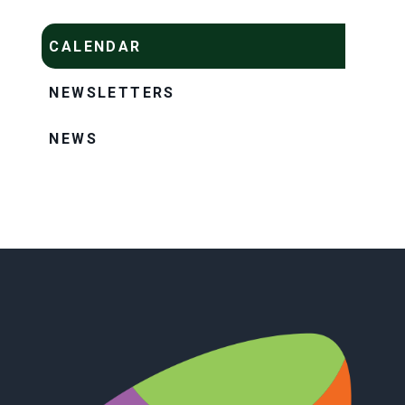
CALENDAR
NEWSLETTERS
NEWS