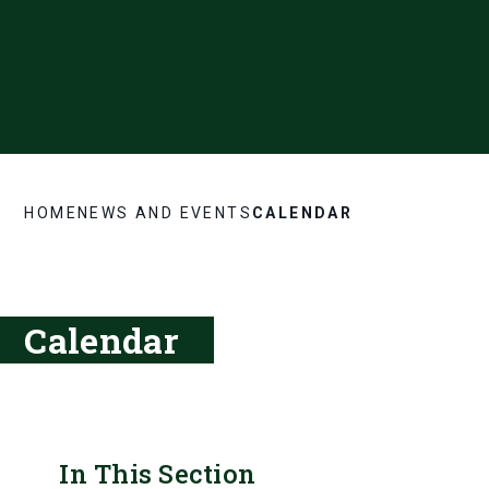
HOME
NEWS AND EVENTS
CALENDAR
Calendar
In This Section