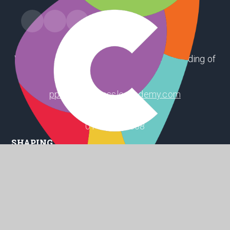
Winthorpe Road, First Lane, Hessle, East Riding of
Yorkshire, HU13 9EX
ppsoffice@hessleacademy.com
01482 648808
SHAPING
POSITIVE
FUTURES
© 2026 Penshurst Primary School
Website design by
Juniper Websites