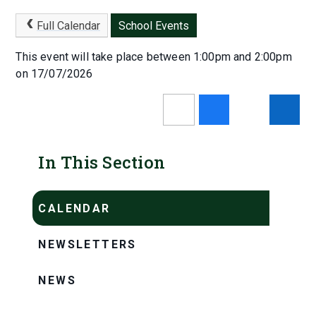
Full Calendar
School Events
This event will take place between 1:00pm and 2:00pm
on 17/07/2026
In This Section
CALENDAR
NEWSLETTERS
NEWS