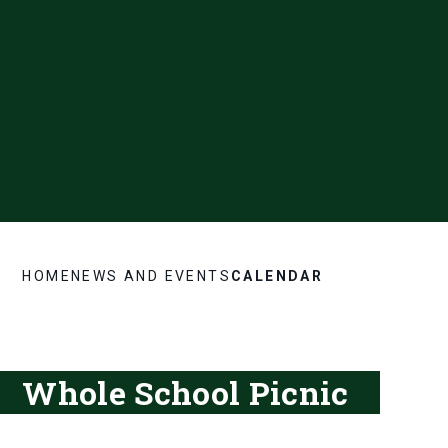
HOME
NEWS AND EVENTS
CALENDAR
Whole School Picnic