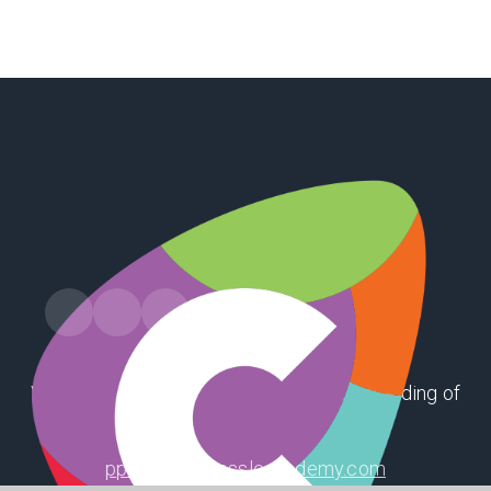
Winthorpe Road, First Lane, Hessle, East Riding of
Yorkshire, HU13 9EX
ppsoffice@hessleacademy.com